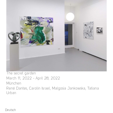
The secret garden
March 11, 2022 - April 28, 2022
München
René Dantes, Carolin Israel, Malgosia Jankowska, Tatiana
Urban
Deutsch