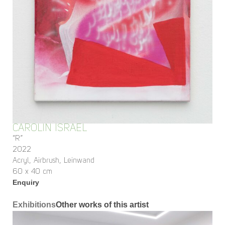
CAROLIN ISRAEL
“R”
2022
Acryl, Airbrush, Leinwand
60 x 40 cm
Enquiry
Exhibitions
Other works of this artist