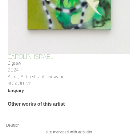
CAROLIN ISRAEL
Jigsaw
2024
Acryl, Airbrush auf Leinwand
40 x 30 cm
Enquiry
Other works of this artist
Deutsch
site managed with artbutler