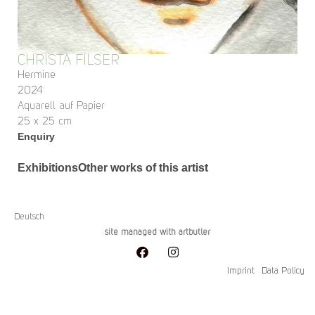
CHRISTA FILSER
Hermine
2024
Aquarell auf Papier
25 x 25 cm
Enquiry
Exhibitions
Other works of this artist
Deutsch
site managed with artbutler
Imprint
Data Policy