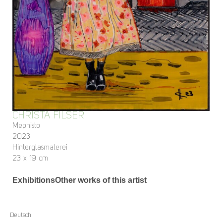
CHRISTA FILSER
Mephisto
2023
Hinterglasmalerei
23 x 19 cm
Exhibitions
Other works of this artist
Deutsch