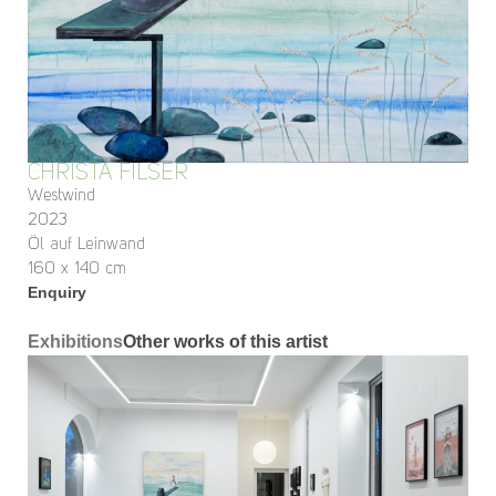
CHRISTA FILSER
Westwind
2023
Öl auf Leinwand
160 x 140 cm
Enquiry
Exhibitions
Other works of this artist