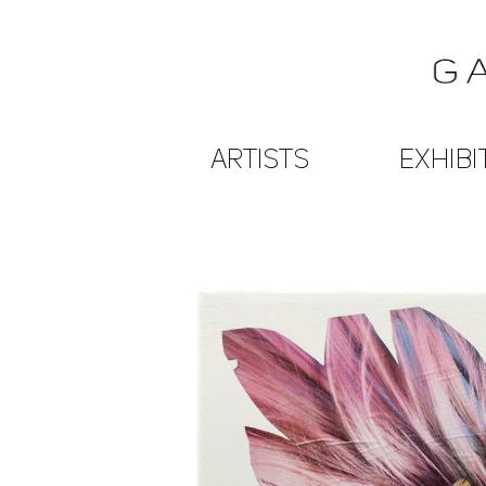
ARTISTS
EXHIBI