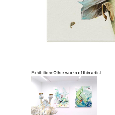
Exhibitions
Other works of this artist