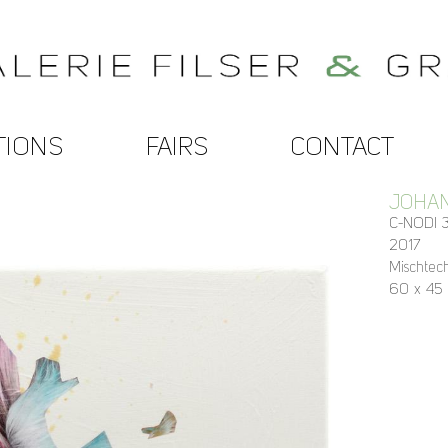
TIONS
FAIRS
CONTACT
JOHA
C-NODI 3
2017
Mischtec
60 x 45