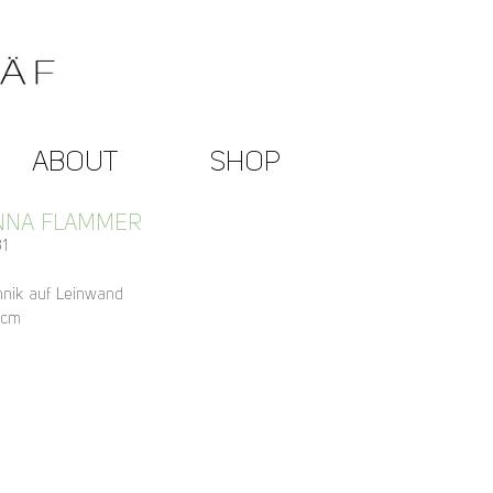
ABOUT
SHOP
NNA FLAMMER
1
hnik auf Leinwand
 cm