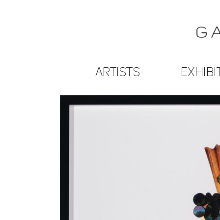
ARTISTS
EXHIBI