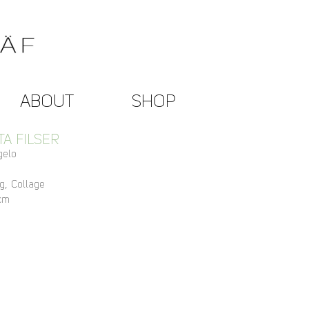
ABOUT
SHOP
TA FILSER
gelo
g, Collage
cm