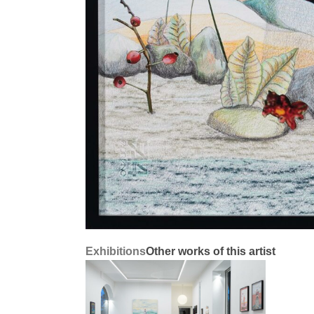
Exhibitions
Other works of this artist