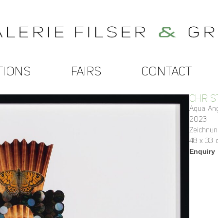
TIONS
FAIRS
CONTACT
CHRIS
Aqua An
2023
Zeichnun
48 x 33 
Enquiry