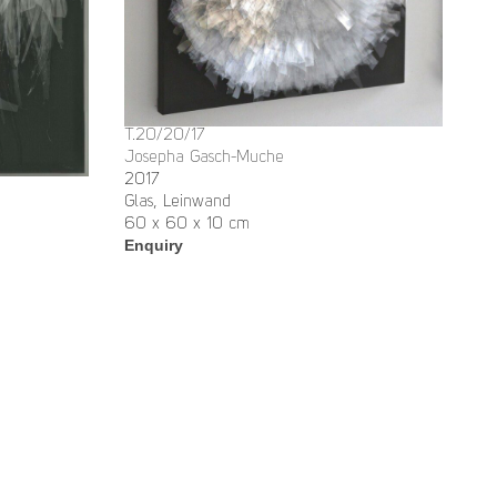
T.20/20/17
Josepha Gasch-Muche
2017
Glas, Leinwand
60 x 60 x 10 cm
Enquiry