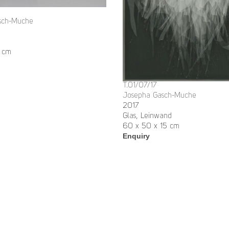
sch-Muche
 cm
T.01/07/17
Josepha Gasch-Muche
2017
Glas, Leinwand
60 x 50 x 15 cm
Enquiry