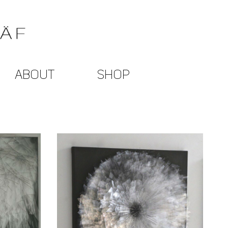
ABOUT
SHOP