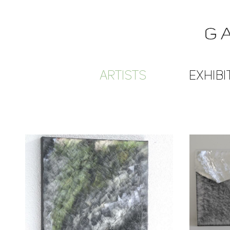
ARTISTS
EXHIBI