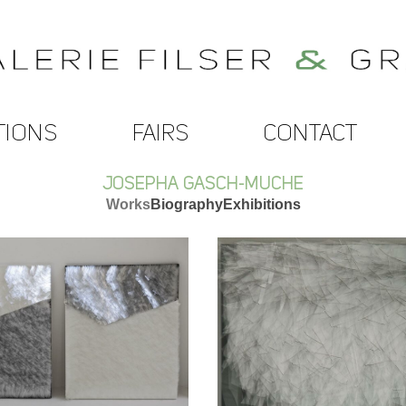
TIONS
FAIRS
CONTACT
JOSEPHA GASCH-MUCHE
Works
Biography
Exhibitions