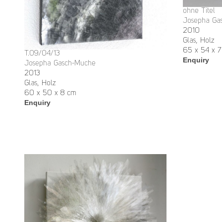
ohne Titel
Josepha Ga
2010
Glas, Holz
65 x 54 x 7
T.09/04/13
Enquiry
Josepha Gasch-Muche
2013
Glas, Holz
60 x 50 x 8 cm
Enquiry