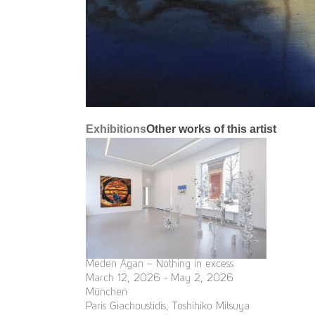
Exhibitions
Other works of this artist
Meden Agan – Nothing in excess
March 12, 2026 - May 2, 2026
München
Paris Giachoustidis, Toshihiko Mitsuya