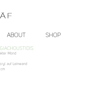
ABOUT
SHOP
 GIACHOUSTIDIS
rakter Mond
cryl auf Leinwand
 cm