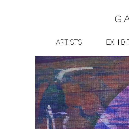
ARTISTS
EXHIBI