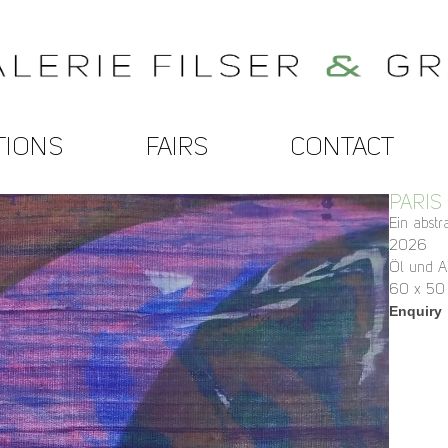
TIONS
FAIRS
CONTACT
PARIS
Ein abst
2026
Öl und A
60 x 50
Enquiry