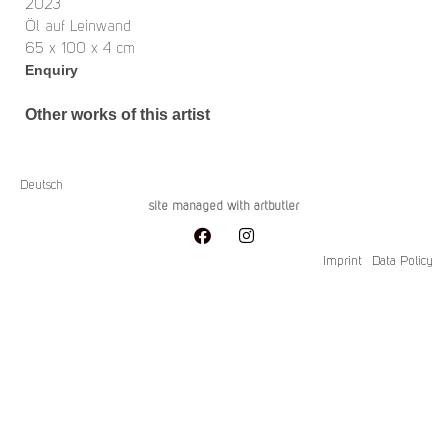
2023
Öl auf Leinwand
65 x 100 x 4 cm
Enquiry
Other works of this artist
Deutsch
site managed with artbutler
Imprint
Data Policy