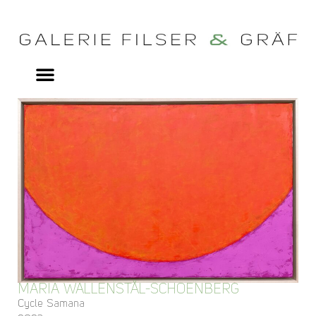
MARIA WALLENSTÅL-SCHOENBERG
Cycle Samana