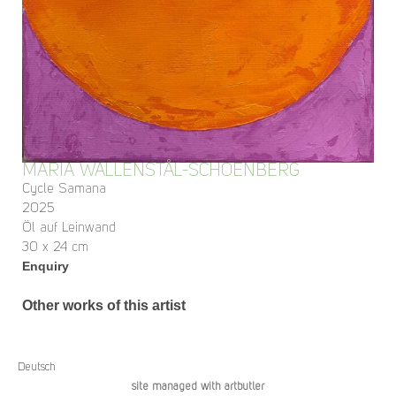
MARIA WALLENSTÅL-SCHOENBERG
Cycle Samana
2025
Öl auf Leinwand
30 x 24 cm
Enquiry
Other works of this artist
Deutsch
site managed with artbutler