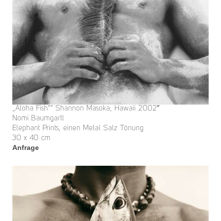
„Aloha Fish““ Shannon Masoka, Hawaii 2002″
Nomi Baumgartl
Elephant Prints, einen Metal Salz Tönung
30 x 40 cm
Anfrage