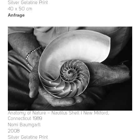
Silver Gelatine Print
40 x 50 cm
Anfrage
Anatomy of Nature – Nautilus Shell I New Milford,
Connecticut 1989
Nomi Baumgartl
2008
Silver Gelatine Print