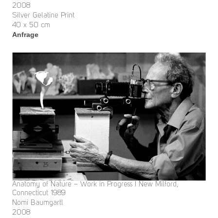
2008
Silver Gelatine Print
40 x 50 cm
Anfrage
Anatomy of Nature – Work in Progress I New Milford,
Connecticut 1989
Nomi Baumgartl
2008