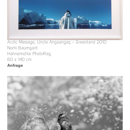
Arctic Message, Uncle Angaangaq – Greenland 2010
Nomi Baumgartl
Hahnemühle PhotoRag
60 x 140 cm
Anfrage