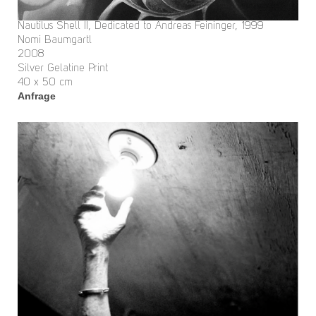
Nautilus Shell II, Dedicated to Andreas Feininger, 1999
Nomi Baumgartl
2008
Silver Gelatine Print
40 x 50 cm
Anfrage