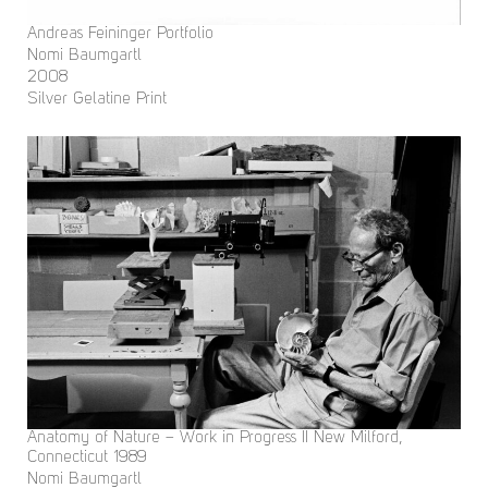
Andreas Feininger Portfolio
Nomi Baumgartl
2008
Silver Gelatine Print
Anatomy of Nature – Work in Progress II New Milford,
Connecticut 1989
Nomi Baumgartl