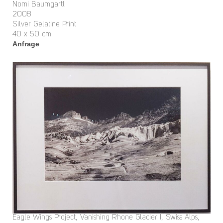
Nomi Baumgartl
2008
Silver Gelatine Print
40 x 50 cm
Anfrage
Eagle Wings Project, Vanishing Rhone Glacier I, Swiss Alps,