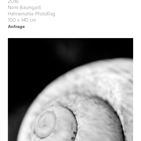
2016
Nomi Baumgartl
Hahnemühle PhotoRag
100 x 140 cm
Anfrage