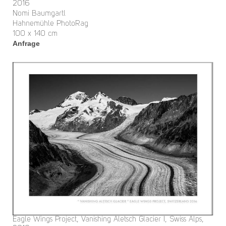
2016
Nomi Baumgartl
Hahnemühle PhotoRag
100 x 140 cm
Anfrage
Eagle Wings Project, Vanishing Aletsch Glacier I, Swiss Alps,