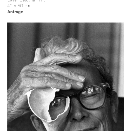
Silver Gelatine Print
40 x 50 cm
Anfrage