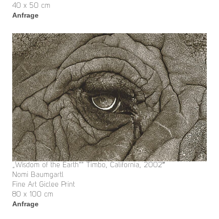
40 x 50 cm
Anfrage
„Wisdom of the Earth““ Timbo, California, 2002″
Nomi Baumgartl
Fine Art Giclee Print
80 x 100 cm
Anfrage