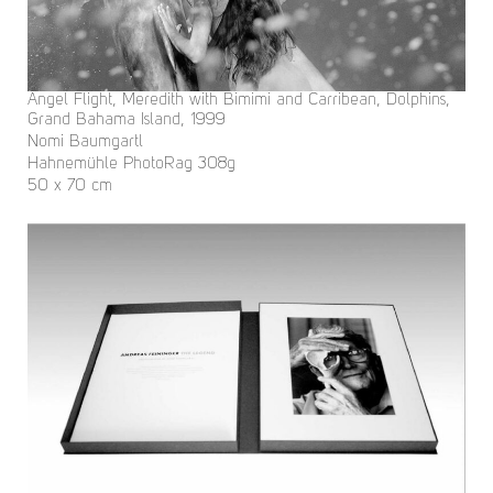
Angel Flight, Meredith with Bimimi and Carribean, Dolphins,
Grand Bahama Island, 1999
Nomi Baumgartl
Hahnemühle PhotoRag 308g
50 x 70 cm