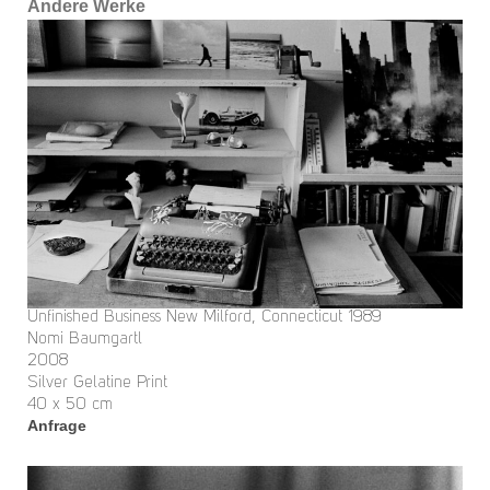
Andere Werke
Unfinished Business New Milford, Connecticut 1989
Nomi Baumgartl
2008
Silver Gelatine Print
40 x 50 cm
Anfrage