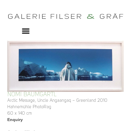
NOMI BAUMGARTL
Arctic Message, Uncle Angaangaq – Greenland 2010
Hahnemühle PhotoRag
60 x 140 cm
Enquiry