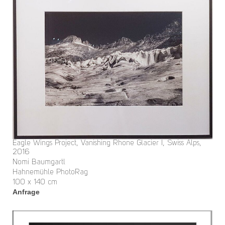
Eagle Wings Project, Vanishing Rhone Glacier I, Swiss Alps,
2016
Nomi Baumgartl
Hahnemühle PhotoRag
100 x 140 cm
Anfrage