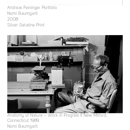
Andreas Feininger Portfolio
Nomi Baumgartl
2008
Silver Gelatine Print
Anatomy of Nature – Work in Progress II New Milford,
Connecticut 1989
Nomi Baumgartl