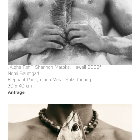
„Aloha Fish““ Shannon Masoka, Hawaii 2002″
Nomi Baumgartl
Elephant Prints, einen Metal Salz Tönung
30 x 40 cm
Anfrage