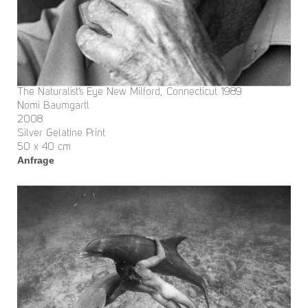
The Naturalist’s Eye New Milford, Connecticut 1989
Nomi Baumgartl
2008
Silver Gelatine Print
50 x 40 cm
Anfrage