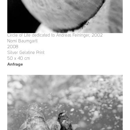
Circle of Life dedicated to Andreas Feininger, 2002
Nomi Baumgartl
2008
Silver Gelatine Print
50 x 40 cm
Anfrage