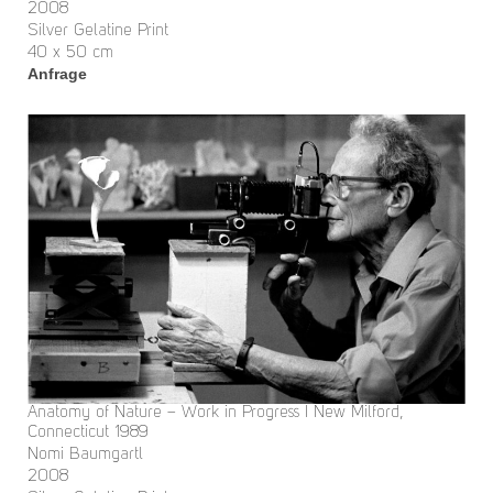
2008
Silver Gelatine Print
40 x 50 cm
Anfrage
Anatomy of Nature – Work in Progress I New Milford,
Connecticut 1989
Nomi Baumgartl
2008