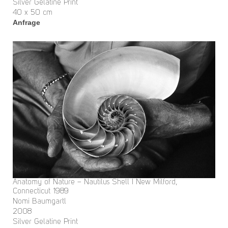
Silver Gelatine Print
40 x 50 cm
Anfrage
Anatomy of Nature – Nautilus Shell I New Milford,
Connecticut 1989
Nomi Baumgartl
2008
Silver Gelatine Print