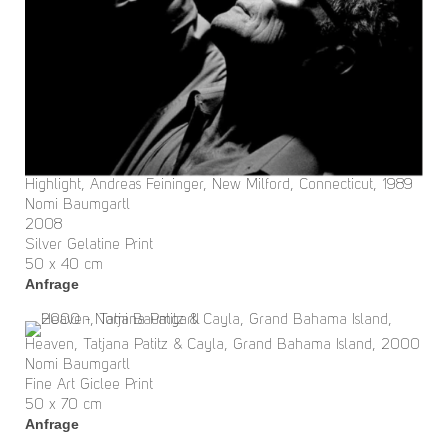
Highlight, Andreas Feininger, New Milford, Connecticut, 1989
Nomi Baumgartl
2008
Silver Gelatine Print
50 x 40 cm
Anfrage
Heaven, Tatjana Patitz & Cayla, Grand Bahama Island, 2000
Nomi Baumgartl
Fine Art Giclee Print
50 x 70 cm
Anfrage