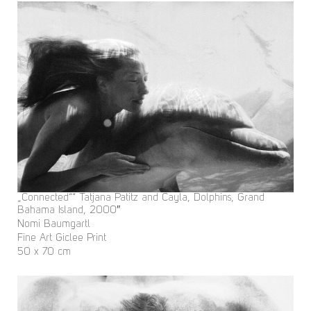
„Connected““ Tatjana Patitz and Cayla, Dolphins, Grand
Bahama Island, 2000″
Nomi Baumgartl
Fine Art Giclee Print
50 x 70 cm