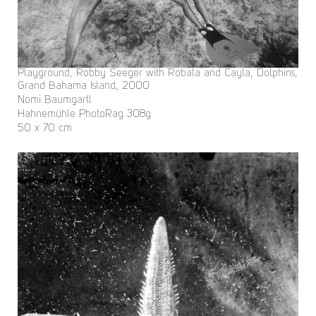
Playground, Robby Seeger with Robala and Cayla, Dolphins,
Grand Bahama Island, 2000
Nomi Baumgartl
Hahnemühle PhotoRag 308g
50 x 70 cm