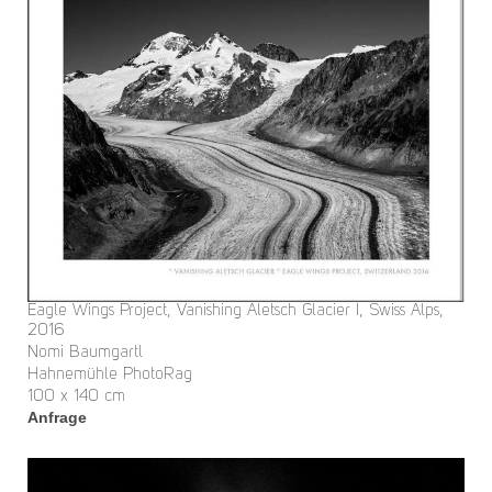
Eagle Wings Project, Vanishing Aletsch Glacier I, Swiss Alps,
2016
Nomi Baumgartl
Hahnemühle PhotoRag
100 x 140 cm
Anfrage