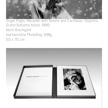
Angel Flight, Meredith with Bimimi and Carribean, Dolphins,
Grand Bahama Island, 1999
Nomi Baumgartl
Hahnemühle PhotoRag 308g
50 x 70 cm