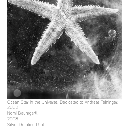
Ocean Star in the Universe, Dedicated to Andreas Feininger,
2002
Nomi Baumgartl
2008
Silver Gelatine Print