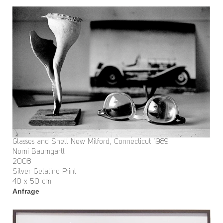
Glasses and Shell New Milford, Connecticut 1989
Nomi Baumgartl
2008
Silver Gelatine Print
40 x 50 cm
Anfrage