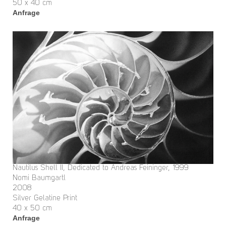
50 x 40 cm
Anfrage
Nautilus Shell II, Dedicated to Andreas Feininger, 1999
Nomi Baumgartl
2008
Silver Gelatine Print
40 x 50 cm
Anfrage