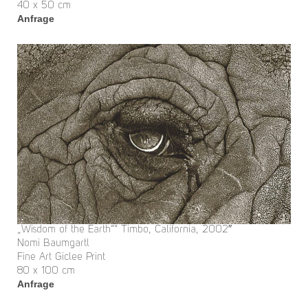
40 x 50 cm
Anfrage
„Wisdom of the Earth““ Timbo, California, 2002″
Nomi Baumgartl
Fine Art Giclee Print
80 x 100 cm
Anfrage