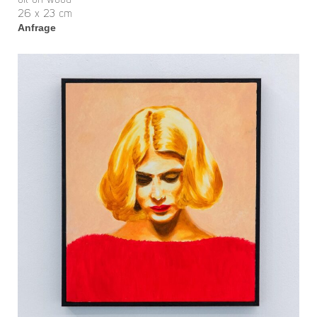
oil on wood
26 x 23 cm
Anfrage