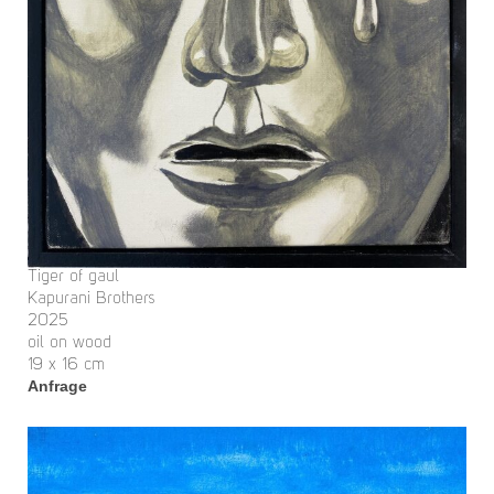
Tiger of gaul
Kapurani Brothers
2025
oil on wood
19 x 16 cm
Anfrage