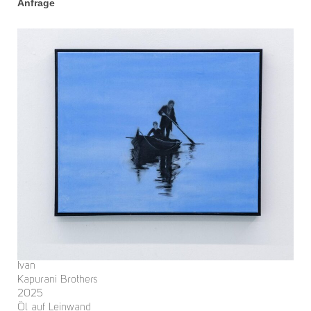
Anfrage
Ivan
Kapurani Brothers
2025
Öl auf Leinwand