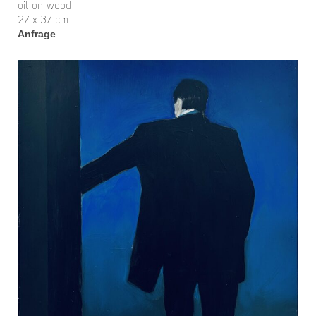
oil on wood
27 x 37 cm
Anfrage