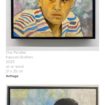
Cine Paradiso
Kapurani Brothers
2025
oil on wood
21 x 25 cm
Anfrage