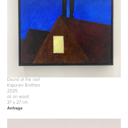
Dound of the roof
Kapurani Brothers
2025
oil on wood
37 x 27 cm
Anfrage