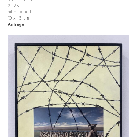
Kapurani Brothers
2025
oil on wood
19 x 16 cm
Anfrage