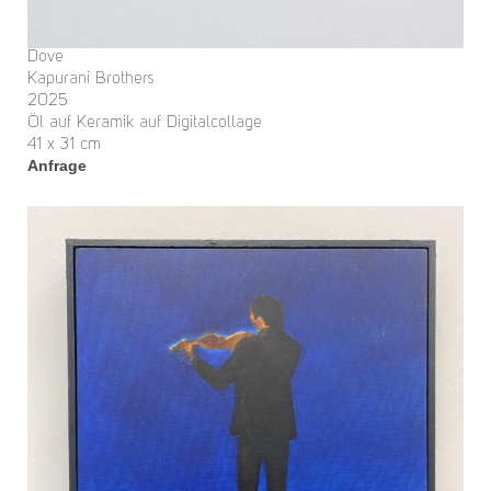
Dove
Kapurani Brothers
2025
Öl auf Keramik auf Digitalcollage
41 x 31 cm
Anfrage