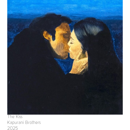
The Kiss
Kapurani Brothers
2025