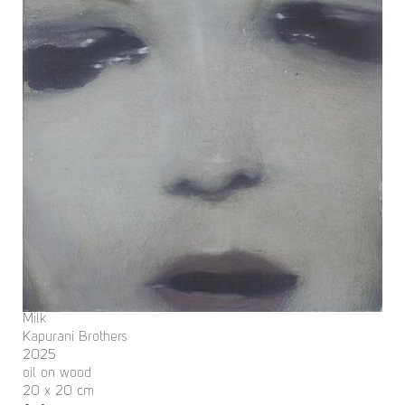
Milk
Kapurani Brothers
2025
oil on wood
20 x 20 cm