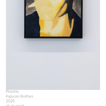
Pinochio
Kapurani Brothers
2025