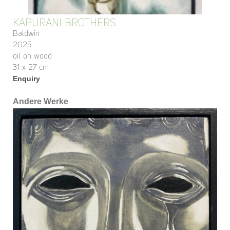
KAPURANI BROTHERS
Baldwin
2025
oil on wood
31 x 27 cm
Enquiry
Andere Werke