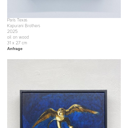
Paris Texas
Kapurani Brothers
2025
oil on wood
31 x 27 cm
Anfrage