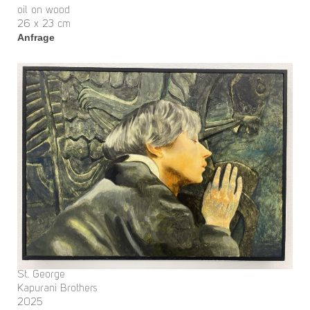
oil on wood
26 x 23 cm
Anfrage
St. George
Kapurani Brothers
2025