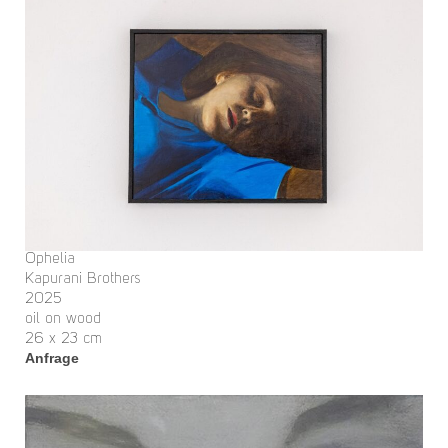
Ophelia
Kapurani Brothers
2025
oil on wood
26 x 23 cm
Anfrage