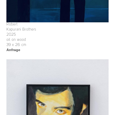
Robert
Kapurani Brothers
2025
oil on wood
39 x 26 cm
Anfrage