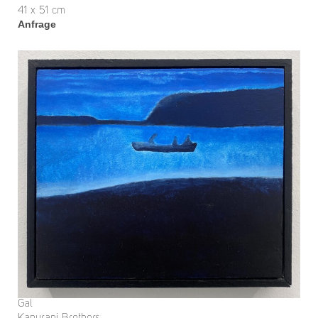
41 x 51 cm
Anfrage
Gal