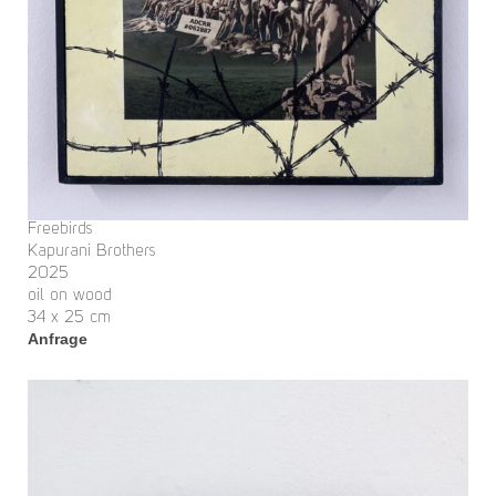
Freebirds
Kapurani Brothers
2025
oil on wood
34 x 25 cm
Anfrage