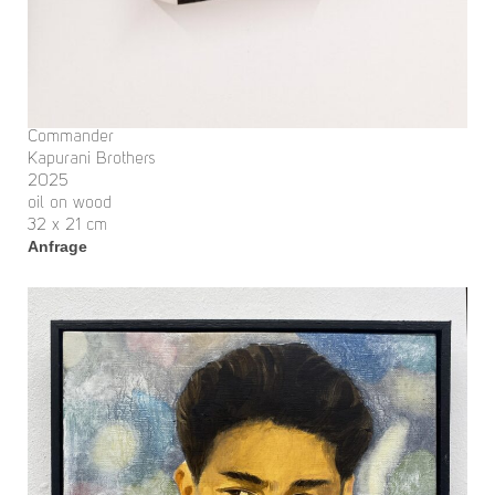
Commander
Kapurani Brothers
2025
oil on wood
32 x 21 cm
Anfrage