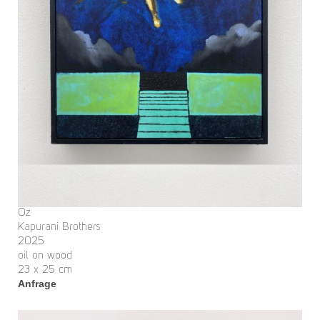
Oz
Kapurani Brothers
2025
oil on wood
23 x 25 cm
Anfrage