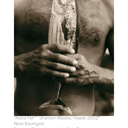
“Aloha Fish”” Shannon Masoka, Hawaii 2002″
Nomi Baumgartl