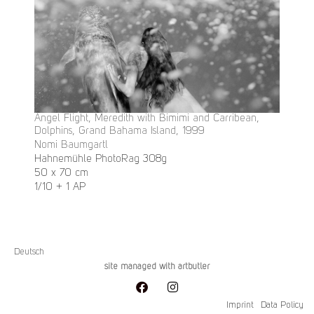
Angel Flight, Meredith with Bimimi and Carribean,
Dolphins, Grand Bahama Island, 1999
Nomi Baumgartl
Hahnemühle PhotoRag 308g
50 x 70 cm
1/10 + 1 AP
Deutsch
site managed with artbutler
Imprint
Data Policy