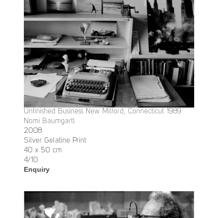
Unfinished Business New Milford, Connecticut 1989
Nomi Baumgartl
2008
Silver Gelatine Print
40 x 50 cm
4/10
Enquiry