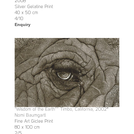
2008
Silver Gelatine Print
40 x 50 cm
4/10
Enquiry
“Wisdom of the Earth”” Timbo, California, 2002″
Nomi Baumgartl
Fine Art Giclee Print
80 x 100 cm
2/5