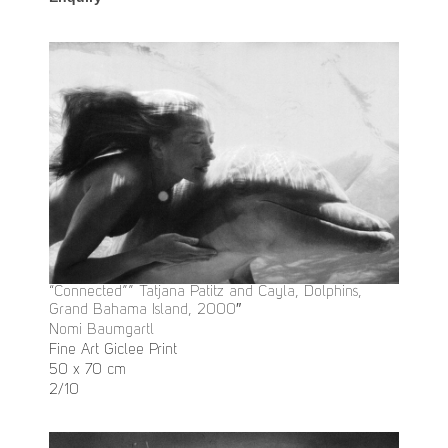
“Connected”” Tatjana Patitz and Cayla, Dolphins,
Grand Bahama Island, 2000″
Nomi Baumgartl
Fine Art Giclee Print
50 x 70 cm
2/10