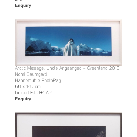
Enquiry
Arctic Message, Uncle Angaangaq – Greenland 2010
Nomi Baumgartl
Hahnemühle PhotoRag
60 x 140 cm
Limited Ed. 3+1 AP
Enquiry