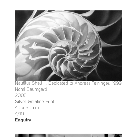
Nautilus Shell II, Dedicated to Andreas Feininger, 1999
Nomi Baumgartl
2008
Silver Gelatine Print
40 x 50 cm
4/10
Enquiry