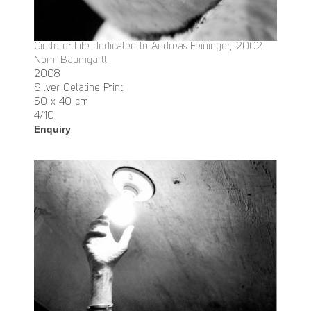
Circle of Life dedicated to Andreas Feininger, 2002
Nomi Baumgartl
2008
Silver Gelatine Print
50 x 40 cm
4/10
Enquiry