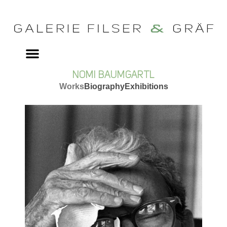
NOMI BAUMGARTL
Works
Biography
Exhibitions