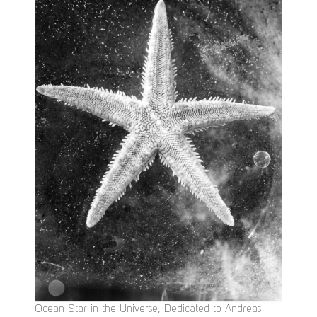
Ocean Star in the Universe, Dedicated to Andreas