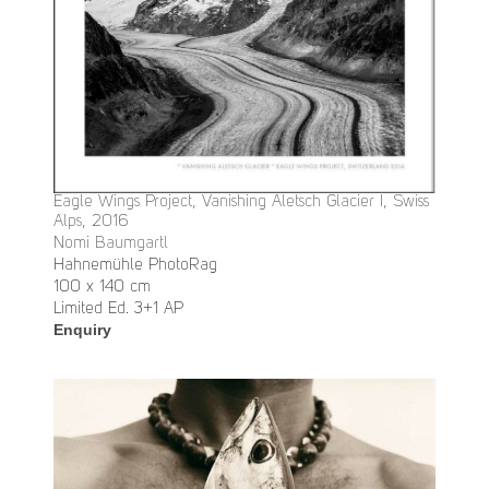
Eagle Wings Project, Vanishing Aletsch Glacier I, Swiss
Alps, 2016
Nomi Baumgartl
Hahnemühle PhotoRag
100 x 140 cm
Limited Ed. 3+1 AP
Enquiry