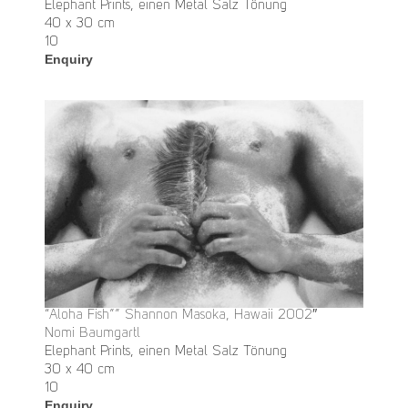
Elephant Prints, einen Metal Salz Tönung
40 x 30 cm
10
Enquiry
“Aloha Fish”” Shannon Masoka, Hawaii 2002″
Nomi Baumgartl
Elephant Prints, einen Metal Salz Tönung
30 x 40 cm
10
Enquiry