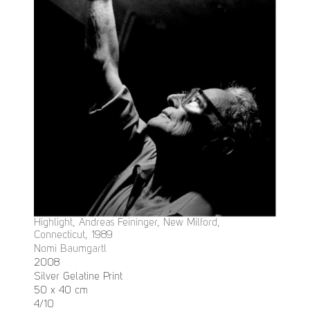
Highlight, Andreas Feininger, New Milford,
Connecticut, 1989
Nomi Baumgartl
2008
Silver Gelatine Print
50 x 40 cm
4/10