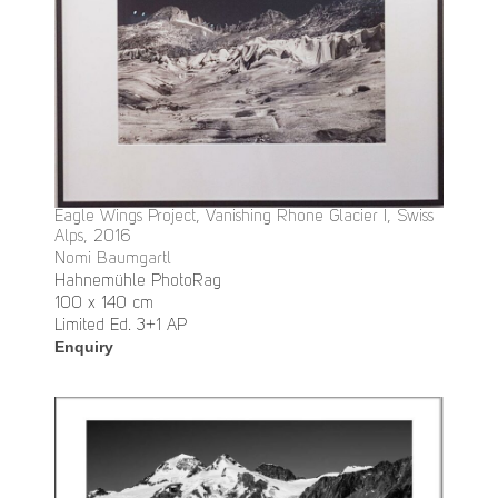
Eagle Wings Project, Vanishing Rhone Glacier I, Swiss
Alps, 2016
Nomi Baumgartl
Hahnemühle PhotoRag
100 x 140 cm
Limited Ed. 3+1 AP
Enquiry