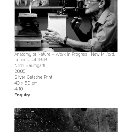
Anatomy of Nature – Work in Progress I New Milford,
Connecticut 1989
Nomi Baumgartl
2008
Silver Gelatine Print
40 x 50 cm
4/10
Enquiry