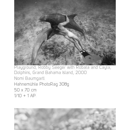
Playground, Robby Seeger with Robala and Cayla,
Dolphins, Grand Bahama Island, 2000
Nomi Baumgartl
Hahnemühle PhotoRag 308g
50 x 70 cm
1/10 + 1 AP