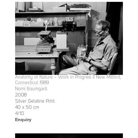
Anatomy of Nature – Work in Progress II New Milford,
Connecticut 1989
Nomi Baumgartl
2008
Silver Gelatine Print
40 x 50 cm
4/10
Enquiry