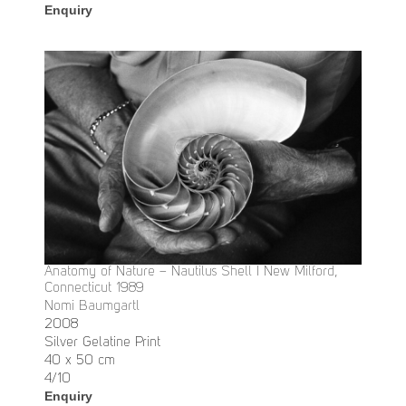
Enquiry
Anatomy of Nature – Nautilus Shell I New Milford,
Connecticut 1989
Nomi Baumgartl
2008
Silver Gelatine Print
40 x 50 cm
4/10
Enquiry