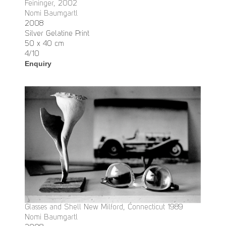
Feininger, 2002
Nomi Baumgartl
2008
Silver Gelatine Print
50 x 40 cm
4/10
Enquiry
Glasses and Shell New Milford, Connecticut 1989
Nomi Baumgartl