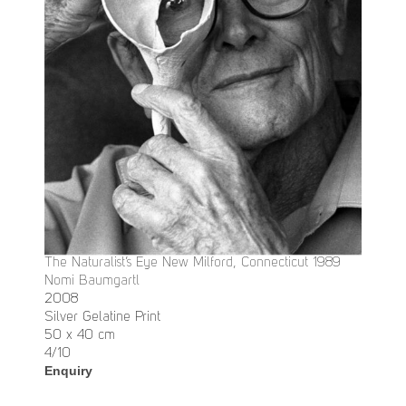
The Naturalist’s Eye New Milford, Connecticut 1989
Nomi Baumgartl
2008
Silver Gelatine Print
50 x 40 cm
4/10
Enquiry