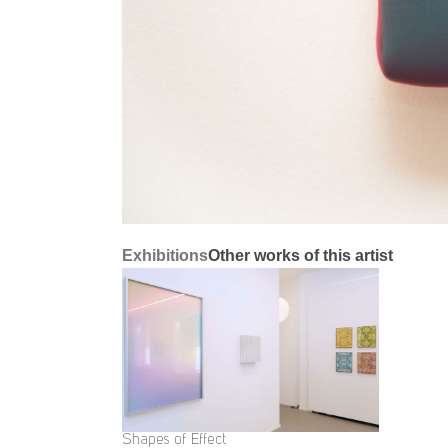
Exhibitions
Other works of this artist
Shapes of Effect