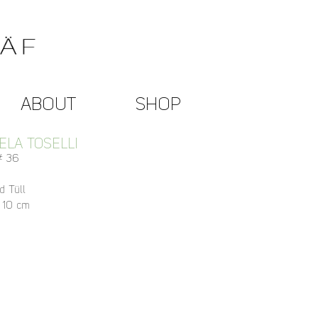
ABOUT
SHOP
LA TOSELLI
 # 36
d Tüll
x 10 cm