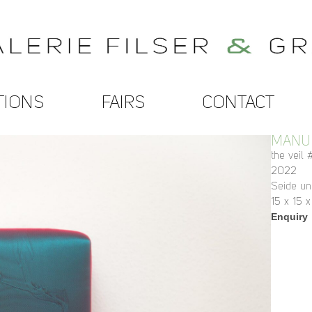
TIONS
FAIRS
CONTACT
MANUE
the veil
2022
Seide un
15 x 15 
Enquiry