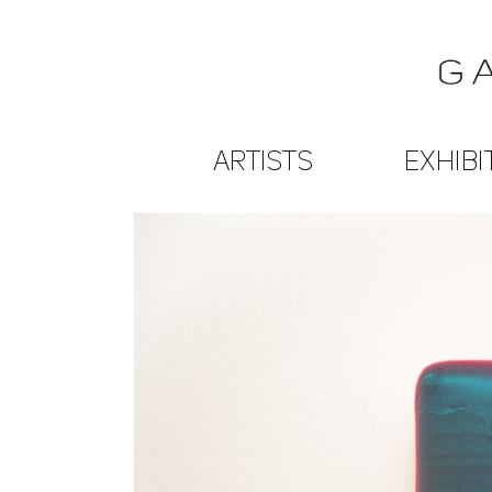
ARTISTS
EXHIBI