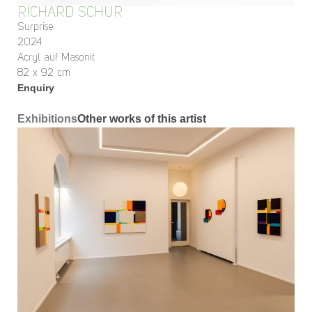
RICHARD SCHUR
Surprise
2024
Acryl auf Masonit
82 x 92 cm
Enquiry
Exhibitions
Other works of this artist