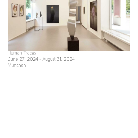
Human Traces
June 27, 2024 - August 31, 2024
München
Nomi Baumgartl, René Dantes, Christa Filser, Josepha Gasch-
Muche, Johanna Schelle, Martin Streit
Deutsch
site managed with artbutler
Imprint
Data Policy