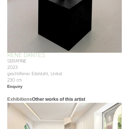
RENÉ DANTES
SERAFINE
2023
geschliffener Edelstahl, Unikat
230 cm
Enquiry
Exhibitions
Other works of this artist