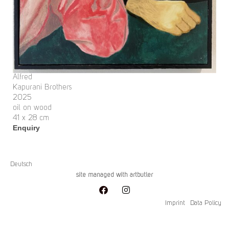
Alfred
Kapurani Brothers
2025
oil on wood
41 x 28 cm
Enquiry
Deutsch
site managed with artbutler
Imprint
Data Policy