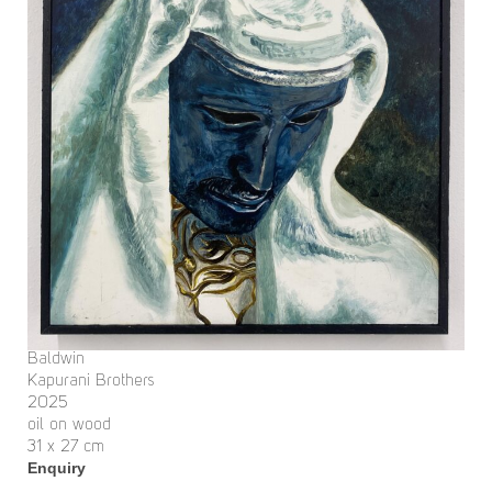
Baldwin
Kapurani Brothers
2025
oil on wood
31 x 27 cm
Enquiry