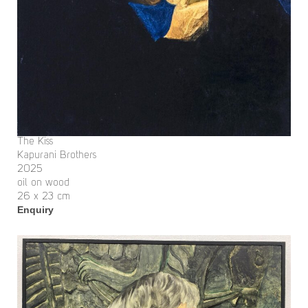
The Kiss
Kapurani Brothers
2025
oil on wood
26 x 23 cm
Enquiry