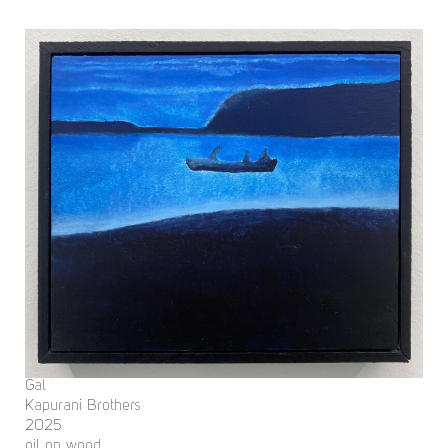
Gal
Kapurani Brothers
2025
oil on wood