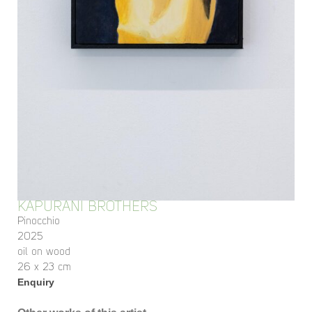
KAPURANI BROTHERS
Pinocchio
2025
oil on wood
26 x 23 cm
Enquiry