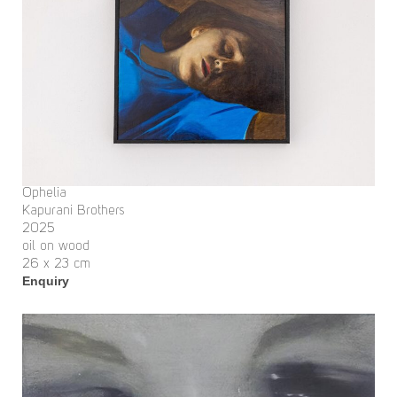
Ophelia
Kapurani Brothers
2025
oil on wood
26 x 23 cm
Enquiry