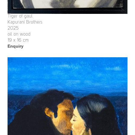
Tiger of gaul
Kapurani Brothers
2025
oil on wood
19 x 16 cm
Enquiry