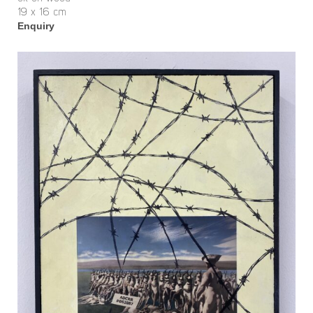
19 x 16 cm
Enquiry