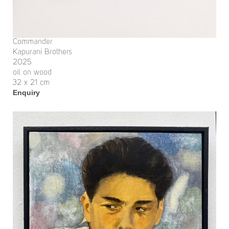
Commander
Kapurani Brothers
2025
oil on wood
32 x 21 cm
Enquiry