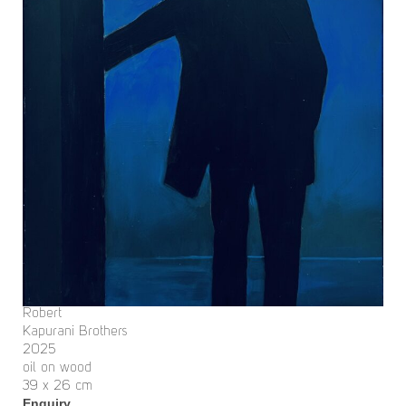
Robert
Kapurani Brothers
2025
oil on wood
39 x 26 cm
Enquiry