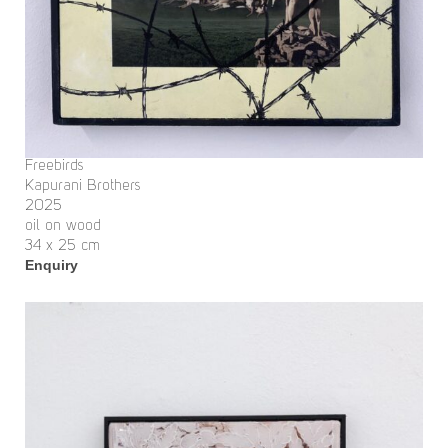
Freebirds
Kapurani Brothers
2025
oil on wood
34 x 25 cm
Enquiry