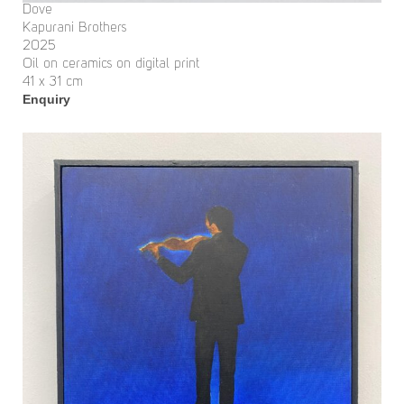
Dove
Kapurani Brothers
2025
Oil on ceramics on digital print
41 x 31 cm
Enquiry