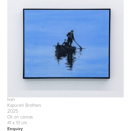
Ivan
Kapurani Brothers
2025
Oil on canvas
41 x 51 cm
Enquiry