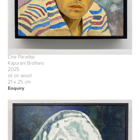
Cine Paradiso
Kapurani Brothers
2025
oil on wood
21 x 25 cm
Enquiry