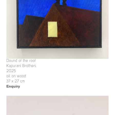
Dound of the roof
Kapurani Brothers
2025
oil on wood
37 x 27 cm
Enquiry