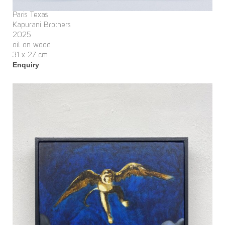
Paris Texas
Kapurani Brothers
2025
oil on wood
31 x 27 cm
Enquiry