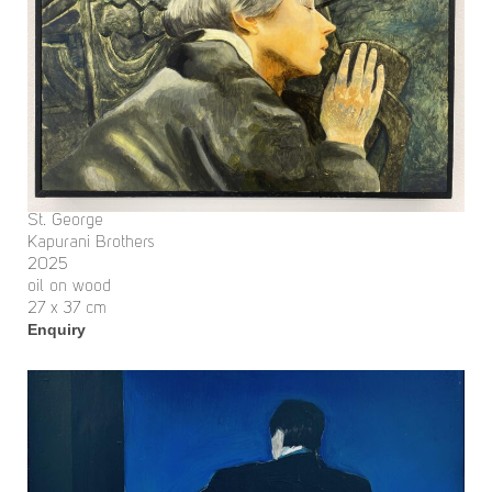
St. George
Kapurani Brothers
2025
oil on wood
27 x 37 cm
Enquiry