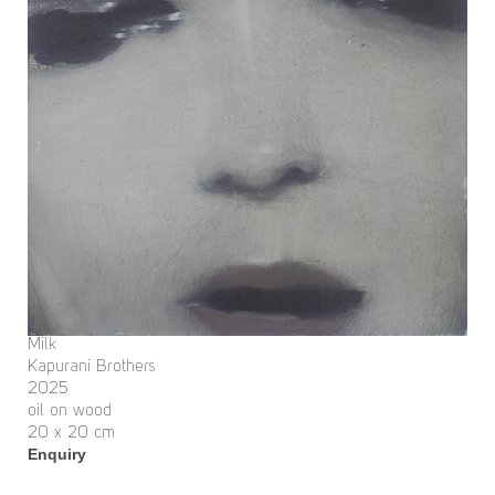
Milk
Kapurani Brothers
2025
oil on wood
20 x 20 cm
Enquiry