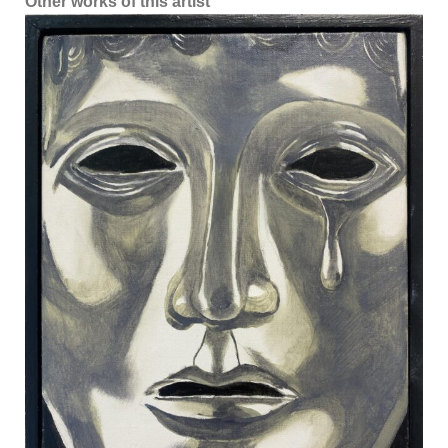
Other works of this artist