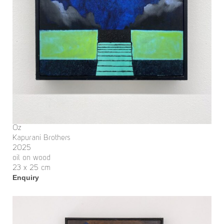
Oz
Kapurani Brothers
2025
oil on wood
23 x 25 cm
Enquiry