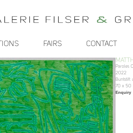
TIONS
FAIRS
CONTACT
MATTH
Paroles 0
2022
Buntstift
70 x 50
Enquiry