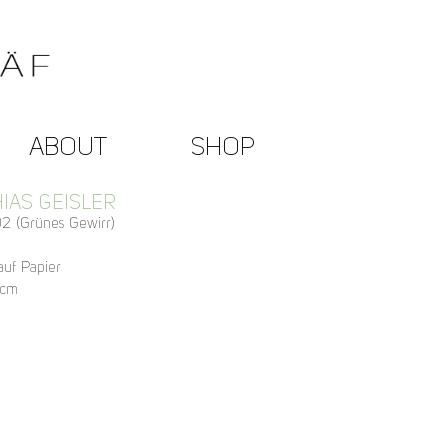
ABOUT
SHOP
IAS GEISLER
2 (Grünes Gewirr)
 auf Papier
 cm