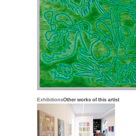
Exhibitions
Other works of this artist