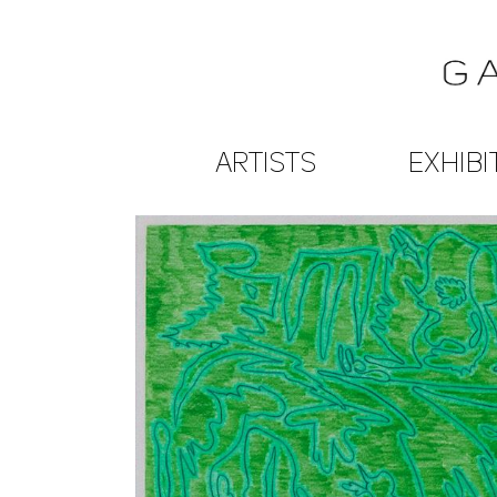
ARTISTS
EXHIBI