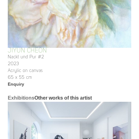
JIYUN CHEON
Nackt und Pur #2
2023
Acrylic on canvas
65 x 55 cm
Enquiry
Exhibitions
Other works of this artist