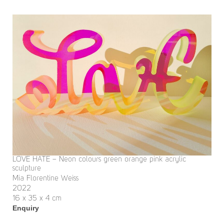
LOVE HATE – Neon colours green orange pink acrylic
sculpture
Mia Florentine Weiss
2022
16 x 35 x 4 cm
Enquiry