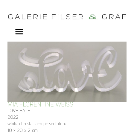
MIA FLORENTINE WEISS
LOVE HATE
2022
white chrystal acrylic sculpture
10 x 20 x 2 cm