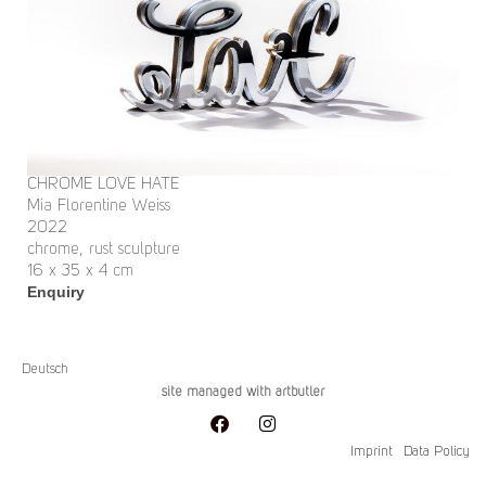
CHROME LOVE HATE
Mia Florentine Weiss
2022
chrome, rust sculpture
16 x 35 x 4 cm
Enquiry
Deutsch
site managed with artbutler
Imprint
Data Policy