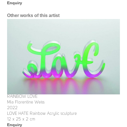
Enquiry
Other works of this artist
RAINBOW LOVE
Mia Florentine Weiss
2022
LOVE HATE Rainbow Acrylic sculpture
12 x 25 x 2 cm
Enquiry