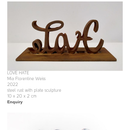
LOVE HATE
Mia Florentine Weiss
2022
steel rust with plate sculpture
10 x 20 x 2 cm
Enquiry