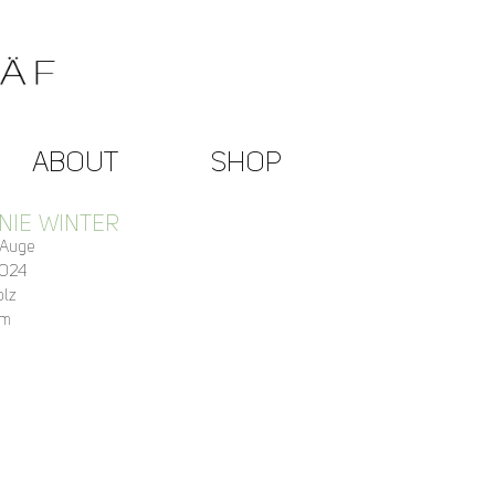
ABOUT
SHOP
NIE WINTER
 Auge
2024
olz
cm