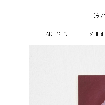
ARTISTS
EXHIBI