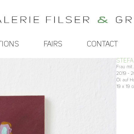
TIONS
FAIRS
CONTACT
STEFA
Frau mit
2019 - 
Öl auf H
19 x 19 