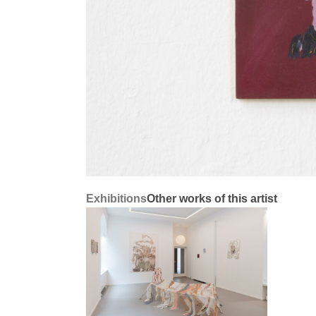
Exhibitions
Other works of this artist