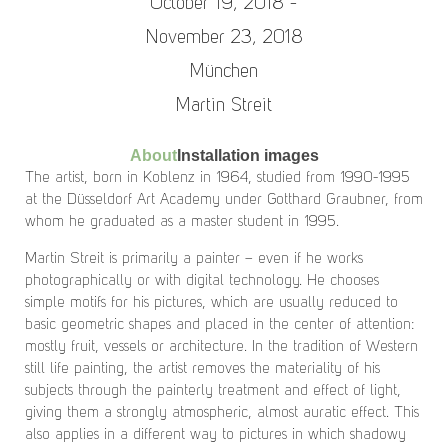
October 19, 2018 -
November 23, 2018
München
Martin Streit
About
Installation images
The artist, born in Koblenz in 1964, studied from 1990-1995
at the Düsseldorf Art Academy under Gotthard Graubner, from
whom he graduated as a master student in 1995.
Martin Streit is primarily a painter – even if he works
photographically or with digital technology. He chooses
simple motifs for his pictures, which are usually reduced to
basic geometric shapes and placed in the center of attention:
mostly fruit, vessels or architecture. In the tradition of Western
still life painting, the artist removes the materiality of his
subjects through the painterly treatment and effect of light,
giving them a strongly atmospheric, almost auratic effect. This
also applies in a different way to pictures in which shadowy