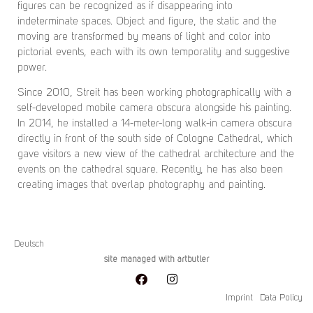
figures can be recognized as if disappearing into
indeterminate spaces. Object and figure, the static and the
moving are transformed by means of light and color into
pictorial events, each with its own temporality and suggestive
power.
Since 2010, Streit has been working photographically with a
self-developed mobile camera obscura alongside his painting.
In 2014, he installed a 14-meter-long walk-in camera obscura
directly in front of the south side of Cologne Cathedral, which
gave visitors a new view of the cathedral architecture and the
events on the cathedral square. Recently, he has also been
creating images that overlap photography and painting.
Deutsch
site managed with artbutler
Imprint
Data Policy