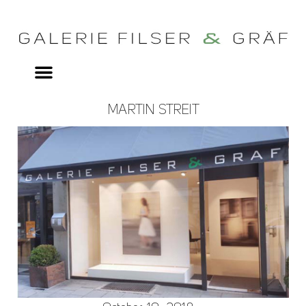
MARTIN STREIT