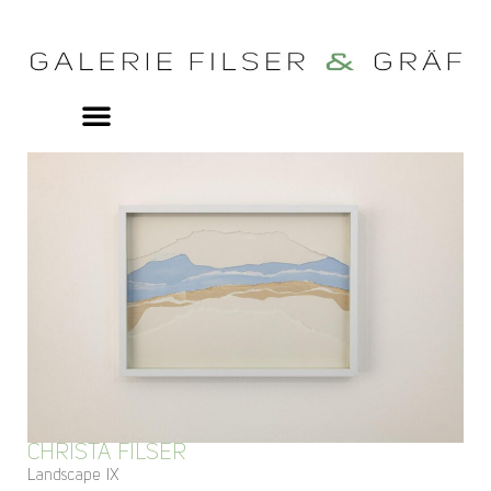
CHRISTA FILSER
Landscape IX