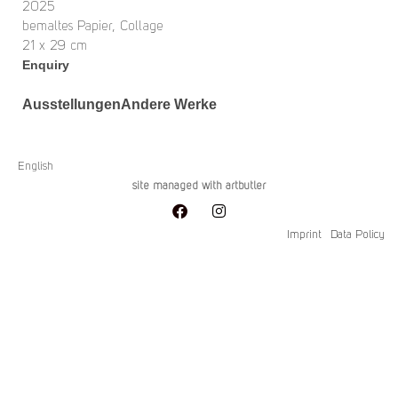
2025
bemaltes Papier, Collage
21 x 29 cm
Enquiry
Ausstellungen
Andere Werke
English
site managed with artbutler
Imprint
Data Policy