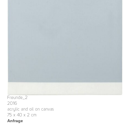
Freunde_2
2016
acrylic and oil on canvas
75 x 40 x 2 cm
Anfrage