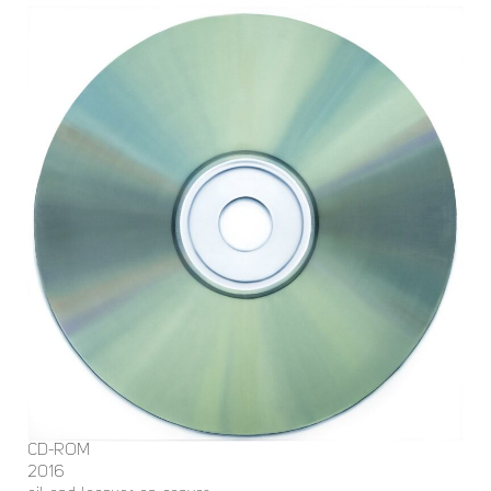
CD-ROM
2016