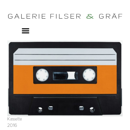
Kassette
2016