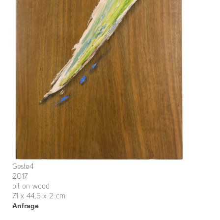
Geste4
2017
oil on wood
71 x 44,5 x 2 cm
Anfrage