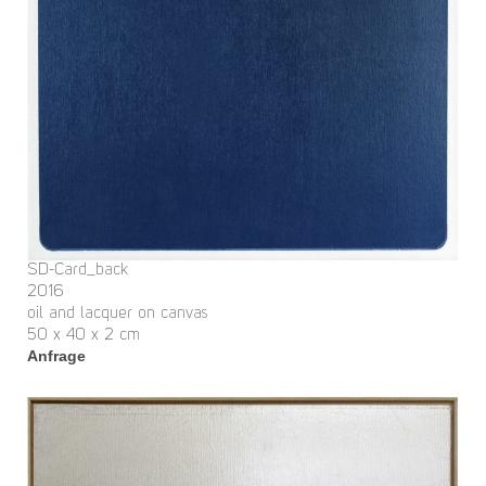
SD-Card_back
2016
oil and lacquer on canvas
50 x 40 x 2 cm
Anfrage