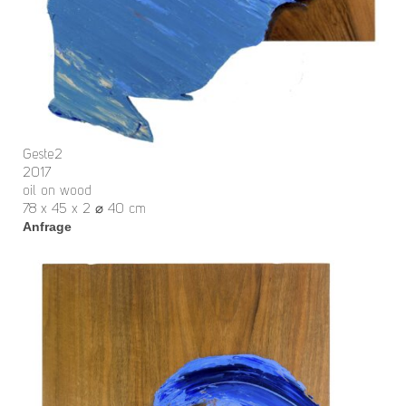
Geste2
2017
oil on wood
78 x 45 x 2 ⌀ 40 cm
Anfrage