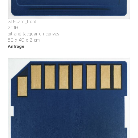
SD-Card_front
2016
oil and lacquer on canvas
50 x 40 x 2 cm
Anfrage