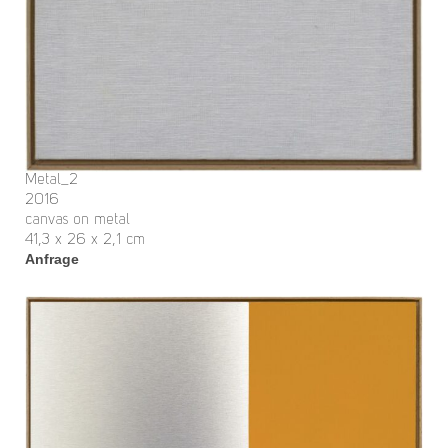
Metal_2
2016
canvas on metal
41,3 x 26 x 2,1 cm
Anfrage