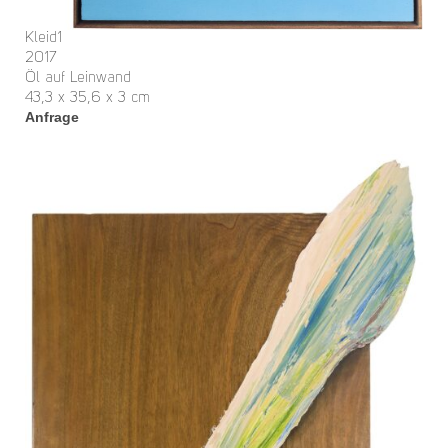
Kleid1
2017
Öl auf Leinwand
43,3 x 35,6 x 3 cm
Anfrage