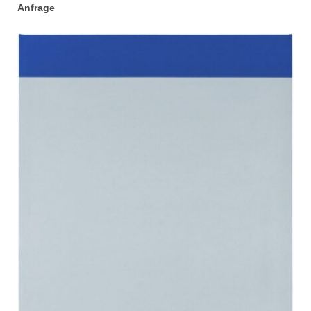
Anfrage