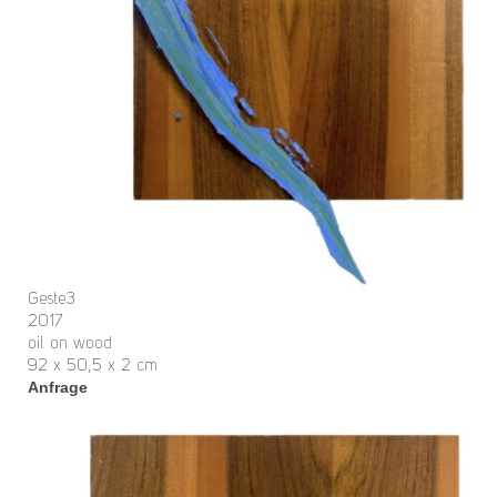
Geste3
2017
oil on wood
92 x 50,5 x 2 cm
Anfrage