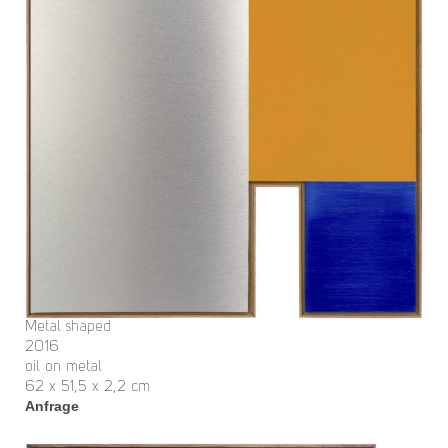
Metal shaped
2016
oil on metal
62 x 51,5 x 2,2 cm
Anfrage