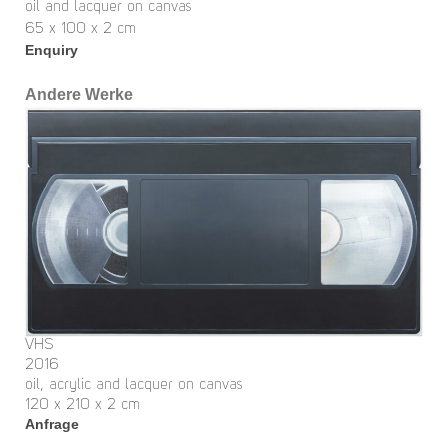
oil and lacquer on canvas
65 x 100 x 2 cm
Enquiry
Andere Werke
VHS
2016
oil, acrylic and lacquer on canvas
120 x 210 x 2 cm
Anfrage