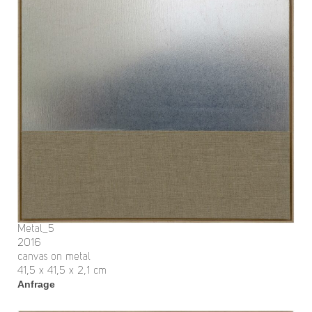
Metal_5
2016
canvas on metal
41,5 x 41,5 x 2,1 cm
Anfrage