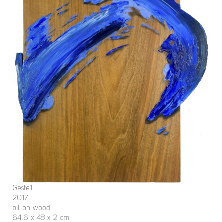
Geste1
2017
oil on wood
64,6 x 48 x 2 cm