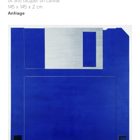
oil and lacquer on canvas
145 x 145 x 2 cm
Anfrage