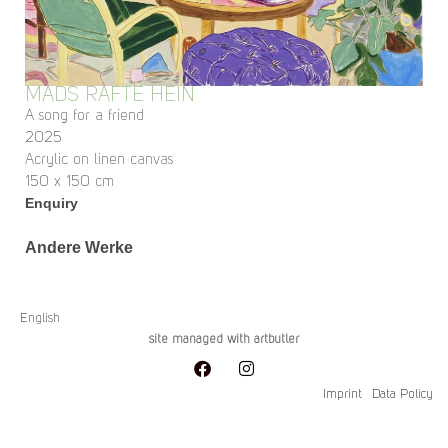
MADS RAFTE HEIN
A song for a friend
2025
Acrylic on linen canvas
150 x 150 cm
Enquiry
Andere Werke
English
site managed with artbutler
Imprint
Data Policy